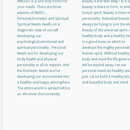
MNEEDS is a one stop home for
Beauty is but skin deep ! Is it s
your needs. There are three
Beauty is there in form, in smil
aspects of NEEDS ,
love,in spirit. Beauty is there i
Personal,Domestic and Spiritual.
personality. Individual beauty 
Spiritual Needs dwells on a
always be trying to join the et
diagnostic view of ourself
beauty of the universal spirit. 
developing our
healthy body and a healthy m
psychological,emotional and
is a good base on which to
spiritual personality . Personal
develope the mighty personali
Needs are for developing our
human spirit. Without healthy
body health and physical
body and mind the life given t
personality in all its aspects. And
will be wasted away. Let our
the Domestic Needs are for
personal needs be healthy an
developing our environment into
just. Let us build a healthy,st
a healthy and happy atmosphere.
and beautiful body and mind.
The entire world is spread before
us. We must choose wisely.