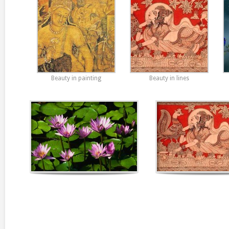
Beauty in painting
Beauty in lines