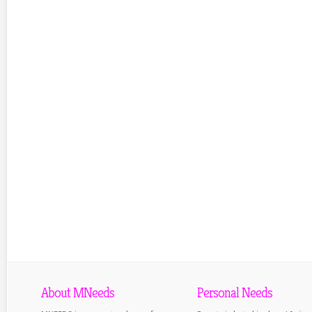
About MNeeds
Personal Needs