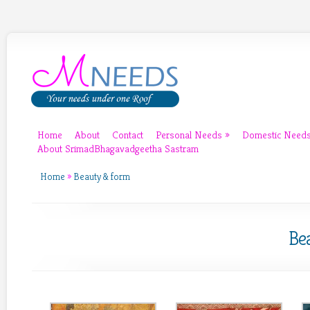
Home
About
Contact
Personal Needs
»
Domestic Need
About SrimadBhagavadgeetha Sastram
Home
»
Beauty & form
Be