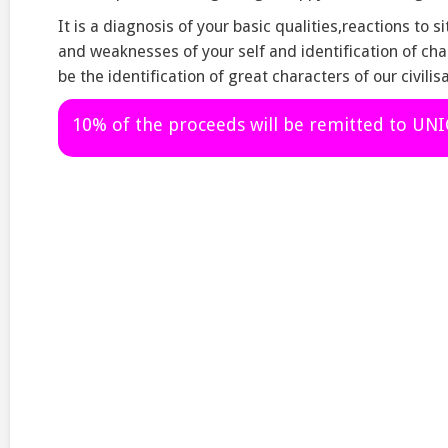
It is a diagnosis of your basic qualities,reactions to s
and weaknesses of your self and identification of char
be the identification of great characters of our civilisa
10% of the proceeds will be remitted to UN