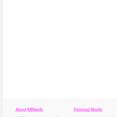
About MNeeds
Personal Needs