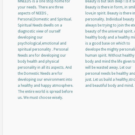
MNEEDS is a one stop home for
Beauty is but skin deep ! Is it s
your needs. There are three
Beauty is there in form, in smil
aspects of NEEDS ,
love,in spirit. Beauty is there i
Personal,Domestic and Spiritual.
personality. Individual beauty 
Spiritual Needs dwells on a
always be trying to join the et
diagnostic view of ourself
beauty of the universal spirit. 
developing our
healthy body and a healthy m
psychological,emotional and
is a good base on which to
spiritual personality . Personal
develope the mighty personali
Needs are for developing our
human spirit. Without healthy
body health and physical
body and mind the life given t
personality in all its aspects. And
will be wasted away. Let our
the Domestic Needs are for
personal needs be healthy an
developing our environment into
just. Let us build a healthy,st
a healthy and happy atmosphere.
and beautiful body and mind.
The entire world is spread before
us. We must choose wisely.