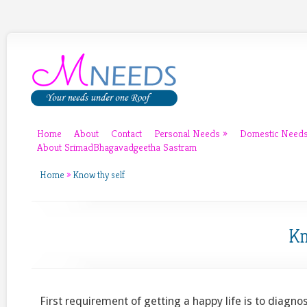
Home
About
Contact
Personal Needs
»
Domestic Need
About SrimadBhagavadgeetha Sastram
Home
»
Know thy self
Kn
First requirement of getting a happy life is to diagnos